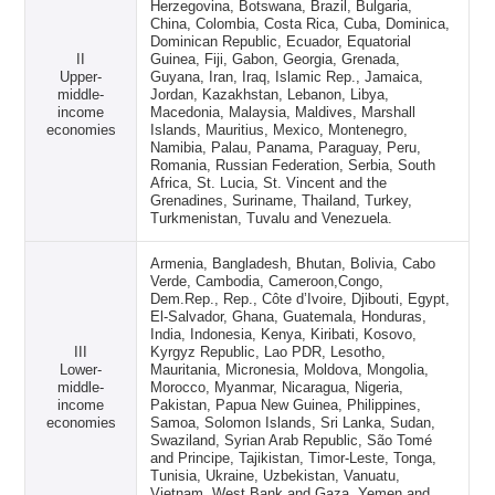
Herzegovina, Botswana, Brazil, Bulgaria,
China, Colombia, Costa Rica, Cuba, Dominica,
Dominican Republic, Ecuador, Equatorial
II
Guinea, Fiji, Gabon, Georgia, Grenada,
Upper-
Guyana, Iran, Iraq, Islamic Rep., Jamaica,
middle-
Jordan, Kazakhstan, Lebanon, Libya,
income
Macedonia, Malaysia, Maldives, Marshall
economies
Islands, Mauritius, Mexico, Montenegro,
Namibia, Palau, Panama, Paraguay, Peru,
Romania, Russian Federation, Serbia, South
Africa, St. Lucia, St. Vincent and the
Grenadines, Suriname, Thailand, Turkey,
Turkmenistan, Tuvalu and Venezuela.
Armenia, Bangladesh, Bhutan, Bolivia, Cabo
Verde, Cambodia, Cameroon,Congo,
Dem.Rep., Rep., Côte d’Ivoire, Djibouti, Egypt,
El-Salvador, Ghana, Guatemala, Honduras,
India, Indonesia, Kenya, Kiribati, Kosovo,
III
Kyrgyz Republic, Lao PDR, Lesotho,
Lower-
Mauritania, Micronesia, Moldova, Mongolia,
middle-
Morocco, Myanmar, Nicaragua, Nigeria,
income
Pakistan, Papua New Guinea, Philippines,
economies
Samoa, Solomon Islands, Sri Lanka, Sudan,
Swaziland, Syrian Arab Republic, São Tomé
and Principe, Tajikistan, Timor-Leste, Tonga,
Tunisia, Ukraine, Uzbekistan, Vanuatu,
Vietnam, West Bank and Gaza, Yemen and