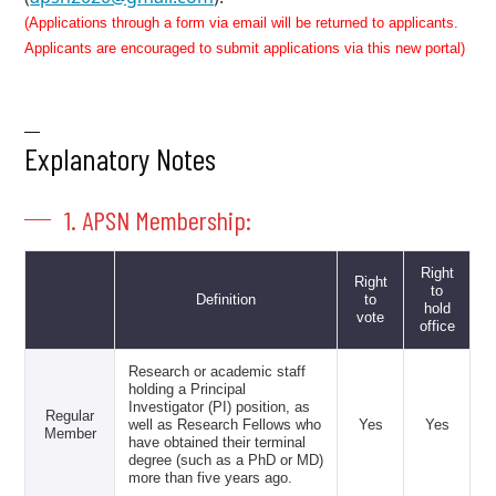
(Applications through a form via email will be returned to applicants.
Applicants are encouraged to submit applications via this new portal)
Explanatory Notes
1. APSN Membership:
Right
Right
to
Definition
to
hold
vote
office
Research or academic staff
holding a Principal
Investigator (PI) position, as
Regular
well as Research Fellows who
Yes
Yes
Member
have obtained their terminal
degree (such as a PhD or MD)
more than five years ago.