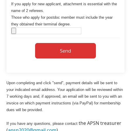
If you apply for new applicant, attachment is essential with the
name of 2 referees.
Those who apply for postdoc member must include the year
they obtained their terminal degree.
Send
Upon completing and click "send", payment details will be sent to
your indicated email address. Your application will be reviewed within
7 working days and, if approved, an email will be sent to you with an
invoice on which payment instructions (via PayPal) for membership
dues will be provided.
the APSN treasurer
If you have any questions, please contact
(
apsn2020@gmail.com
).