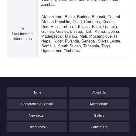
Zambia.
Afghanistan, Benin, Burkina Burundi, Central
African Republic, Chad, Comoros, Congo,
Dem.Rep., Eritrea, Ethiopia, Faso, Gambia,
IV
Guinea, Guinea-Bissau, Haiti, Korea, Liberia,
Low-income
Madagascar, Malawi, Mali, Mozambique, N
economies
Nepal, Niger, Rwanda, Senegal, Sierra Leone,
Somalia, South Sudan, Tanzania, Togo,
Uganda and Zimbabwe
Home
About Us
Conference & School
Membership
Newsletter
Gallery
Resources
Contact Us