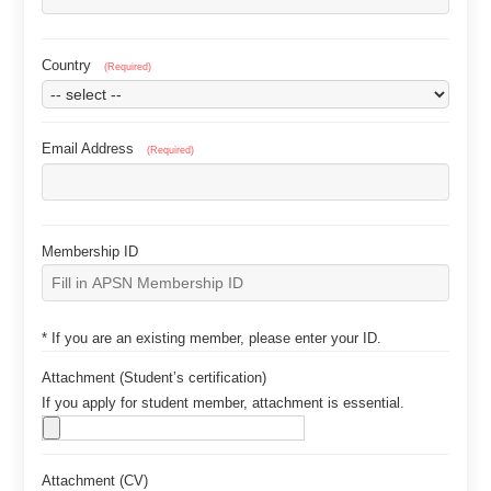
Country
(Required)
Email Address
(Required)
Membership ID
* If you are an existing member, please enter your ID.
Attachment (Studentʼs certification)
If you apply for student member, attachment is essential.
Attachment (CV)