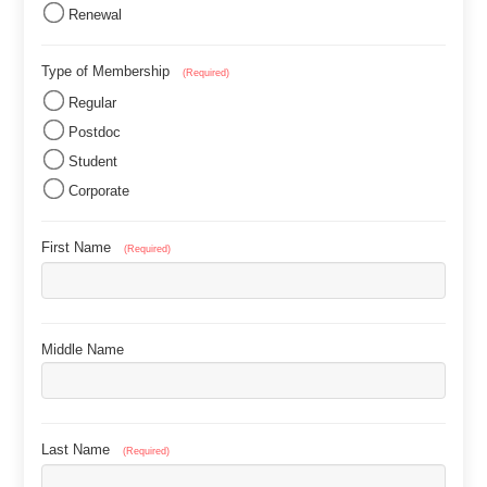
Renewal
Type of Membership
(Required)
Regular
Postdoc
Student
Corporate
First Name
(Required)
Middle Name
Last Name
(Required)