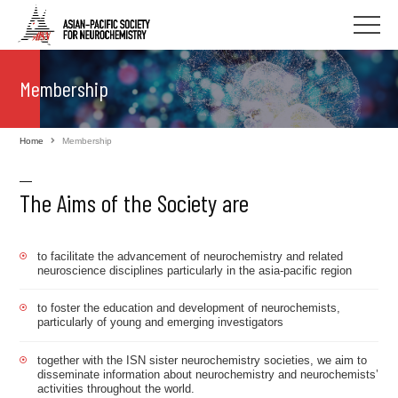
Membership
Home
Membership
The Aims of the Society are
to facilitate the advancement of neurochemistry and related
neuroscience disciplines particularly in the asia-pacific region
to foster the education and development of neurochemists,
particularly of young and emerging investigators
together with the ISN sister neurochemistry societies, we aim to
disseminate information about neurochemistry and neurochemists’
activities throughout the world.