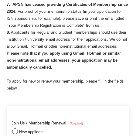
7.
APSN has ceased providing Certificates of Membership since
2024
. For proof of your membership status (in your application for
ISN sponsorship, for example), please save or print the email titled
"Your Membership Registration is Complete" from us.
8.
Applicants for Regular and Student memberships should use their
institution / university email address for their applications. We do not
allow Gmail, Hotmail or other non-institutional email addresses.
Please note that if you apply using Gmail, Hotmail or similar
non-institutional email addresses, your application may be
automatically cancelled.
To apply for new or renew your membership, please fill in the fields
below
Join Us / Membership Renewal
(Required)
New applicant