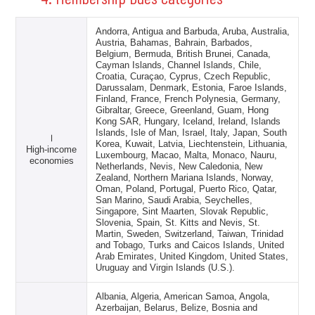
Andorra, Antigua and Barbuda, Aruba, Australia,
Austria, Bahamas, Bahrain, Barbados,
Belgium, Bermuda, British Brunei, Canada,
Cayman Islands, Channel Islands, Chile,
Croatia, Curaçao, Cyprus, Czech Republic,
Darussalam, Denmark, Estonia, Faroe Islands,
Finland, France, French Polynesia, Germany,
Gibraltar, Greece, Greenland, Guam, Hong
Kong SAR, Hungary, Iceland, Ireland, Islands
Islands, Isle of Man, Israel, Italy, Japan, South
Ⅰ
Korea, Kuwait, Latvia, Liechtenstein, Lithuania,
High-income
Luxembourg, Macao, Malta, Monaco, Nauru,
economies
Netherlands, Nevis, New Caledonia, New
Zealand, Northern Mariana Islands, Norway,
Oman, Poland, Portugal, Puerto Rico, Qatar,
San Marino, Saudi Arabia, Seychelles,
Singapore, Sint Maarten, Slovak Republic,
Slovenia, Spain, St. Kitts and Nevis, St.
Martin, Sweden, Switzerland, Taiwan, Trinidad
and Tobago, Turks and Caicos Islands, United
Arab Emirates, United Kingdom, United States,
Uruguay and Virgin Islands (U.S.).
Albania, Algeria, American Samoa, Angola,
Azerbaijan, Belarus, Belize, Bosnia and