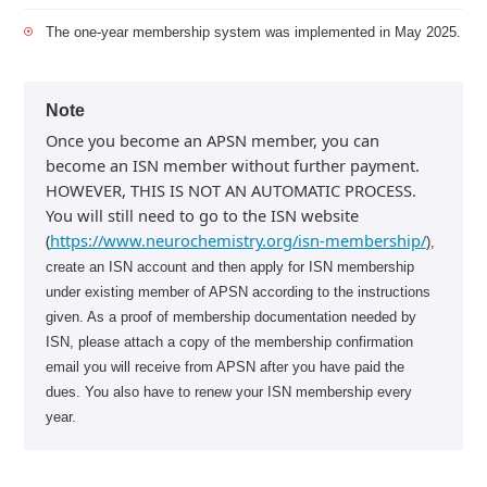
The one-year membership system was implemented in May 2025.
Note
Once you become an APSN member, you can
become an ISN member without further payment.
HOWEVER, THIS IS NOT AN AUTOMATIC PROCESS.
You will still need to go to the ISN website
(
https://www.neurochemistry.org/isn-membership/
),
create an ISN account and then apply for ISN membership
under existing member of APSN according to the instructions
given. As a proof of membership documentation needed by
ISN, please attach a copy of the membership confirmation
email you will receive from APSN after you have paid the
dues. You also have to renew your ISN membership every
year.