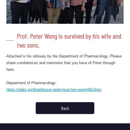
Prof. Peter Wong is survived by his wife and
two sons.
Attached is his obituary by the Department of Pharmacology. Please
share condolences and memories that you have of Peter through
here.
Department of Pharmacology:
https://obits.sg/d/professor-peter-tsun-hon-wong/6614/en
Back