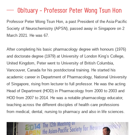
Obituary – Professor Peter Wong Tsun Hon
Professor Peter Wong Tsun Hon, a past President of the Asia-Pacific
Society of Neurochemistry (APSN), passed away in Singapore on 2
March 2021. He was 67.
After completing his basic pharmacology degree with honours (1976)
and doctorate degree (1979) at University of London King’s College,
United Kingdom, Peter went to University of British Columbia,
Vancouver, Canada for his postdoctoral training. He started his
academic career in Department of Pharmacology, National University
of Singapore, rising from lecturer to full professor. He was the acting
Head of Department (HOD) in Pharmacology from 2000 to 2003 and
HOD from 2007 to 2014. He was a notable pharmacology educator,
teaching across the different disciples of health care professions
from medical, dental, nursing to pharmacy and also in life sciences.