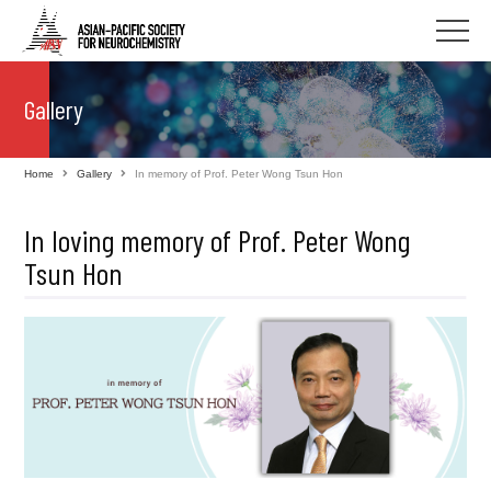
Gallery
Home
Gallery
In memory of Prof. Peter Wong Tsun Hon
In loving memory of Prof. Peter Wong
Tsun Hon