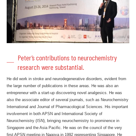
Peter’s contributions to neurochemistry
research were substantial.
He did work in stroke and neurodegenerative disorders, evident from
the large number of publications in these areas. He was also an
entrepreneur with a start-up discovering novel analgesics. He was
also the associate editor of several journals, such as Neurochemistry
International and Journal of Pharmacological Sciences. His important
involvement in both APSN and International Society of
Neurochemistry (ISN), bringing neurochemistry to prominence in
Singapore and the Asia Pacific. He was on the council of the very
first APSN meeting in Nagoya in 1992 representing Singapore. He