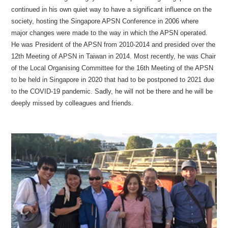
continued in his own quiet way to have a significant influence on the
society, hosting the Singapore APSN Conference in 2006 where
major changes were made to the way in which the APSN operated.
He was President of the APSN from 2010-2014 and presided over the
12th Meeting of APSN in Taiwan in 2014. Most recently, he was Chair
of the Local Organising Committee for the 16th Meeting of the APSN
to be held in Singapore in 2020 that had to be postponed to 2021 due
to the COVID-19 pandemic. Sadly, he will not be there and he will be
deeply missed by colleagues and friends.