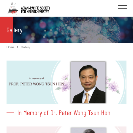
Gallery
Home
Gallery
In Memory of Dr. Peter Wong Tsun Hon