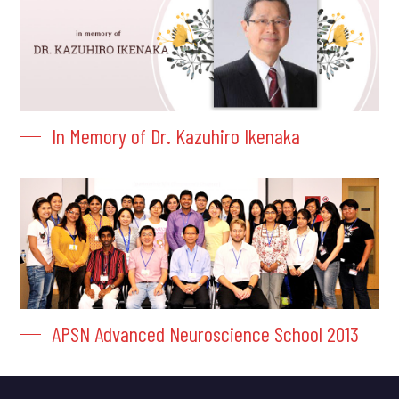
In Memory of Dr. Kazuhiro Ikenaka
APSN Advanced Neuroscience School 2013